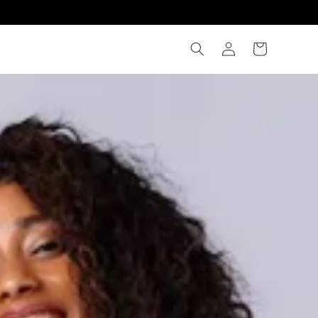
WELCOME TO OUR STO
Log
Cart
in