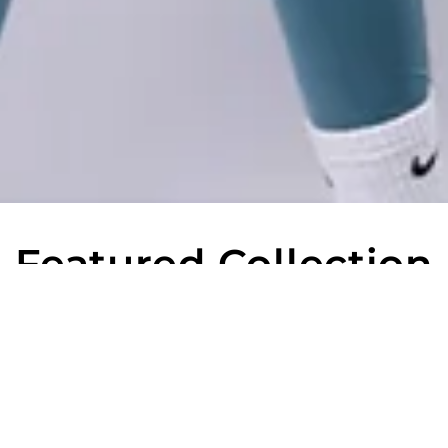
Featured Collection